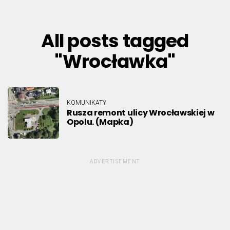
All posts tagged
"Wrocławka"
KOMUNIKATY
Rusza remont ulicy Wrocławskiej w
Opolu. (Mapka)
ADVERTISEMENT