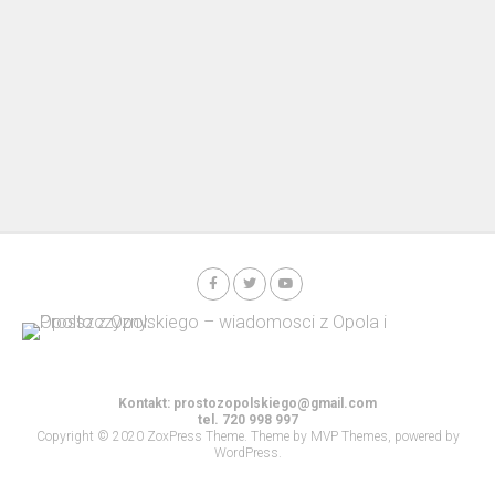
Kontakt:
prostozopolskiego@gmail.com
tel. 720 998 997
Copyright © 2020 ZoxPress Theme. Theme by MVP Themes, powered by
WordPress.